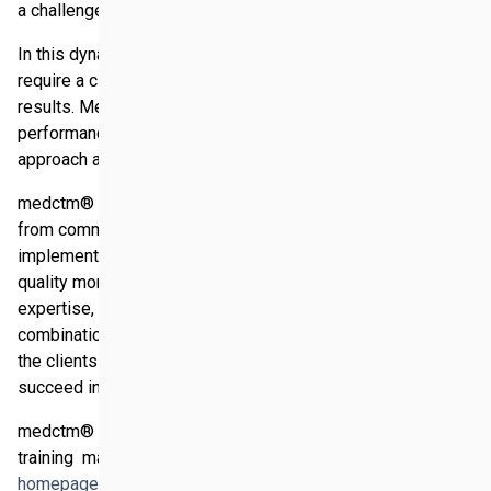
a challenge for many western companies.
In this dynamic and challenging environment, companies
require a clear focus to achieve near-term and long-term
results. Medctm® contributes to real and sustainable
performance improvement for its clients by a pragmatic
approach and dispensing practical advice.
medctm® offers a comprehensive business development
from commonly developing clients´ core strategy to local
implementation and continuous regional performance and
quality monitoring in the Middle East. The combination of
expertise, local networking and outstanding commitment in
combination with a tailor-made service package based on
the clients´ personal requirements enables the clients to
succeed in Middle East market.
medctm® comprises three core activities "coaching 
training  managing". For more details please visit the
homepage of medctm®
.