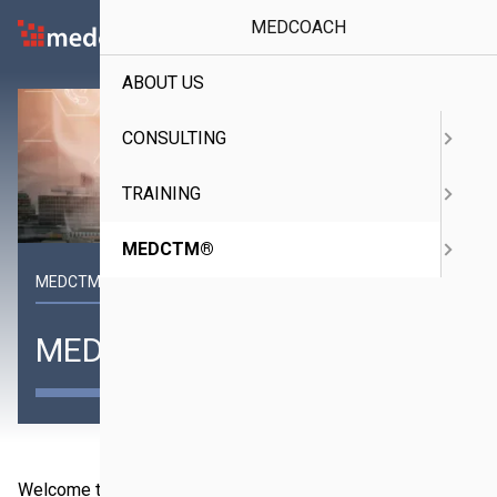
MEDCOACH
Medcoach
ABOUT US
CONSULTING
TRAINING
MEDCTM®
MEDCTM® Specialist in the Middle East
MEDCTM®
Welcome to medctm®, a subsidiary of MEDCOACH and a