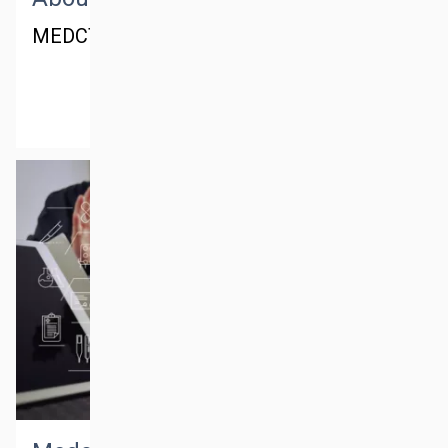
MEDCTM® - Dubai office
MORE