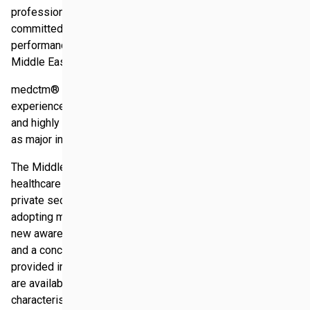
professional consulting and project management initiative
committed to develop and improve the business
performance of medical companies in the fastest growing
Middle Eastern market.
medctm® bundles long term regional and cultural
experience in the Middle East, market specific knowledge
and highly reputable experts from the clinical sector as well
as major international consulting companies.
The Middle East is an emerging market with expenditure on
healthcare rising year on year. With rapid expansion in the
private sector and with many countries in the region
adopting mandatory health insurance policies, there is a
new awareness of the importance of quality in healthcare
and a concerted move to raise the level of medical care
provided in the region. Although the business opportunities
are available, the Middle East features certain
characteristics, culture, language, mind setting, which pose