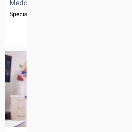
Medctm consulting
Special consulting in the Gulf region
MORE