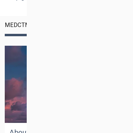
MEDCTM SERVICES
About medctm