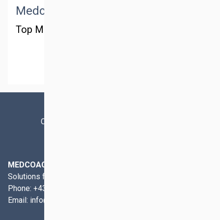
Medctm managing
Top Management
MORE
Contact
Imprint
Privacy Policy
MEDCOACH
Solutions for Preclinical and Clinical Area
Phone:
+43 1 911 59 11
Email:
info@medcoach.at