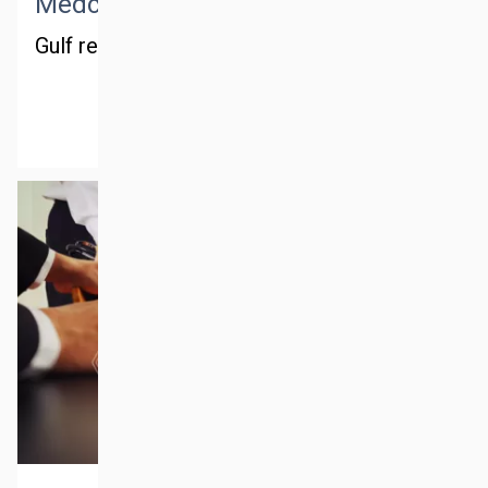
Medctm middle east
Gulf region
MORE