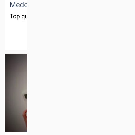
Medctm training
Top quality training
MORE